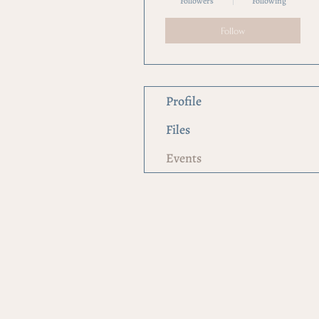
Followers
Following
Follow
Profile
Files
Events