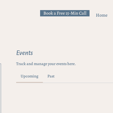
Book a Free 15-Min Call
Home
Events
Track and manage your events here.
Upcoming
Past