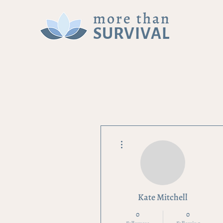
more than
SURVIVAL
More actions
Kate Mitchell
0
0