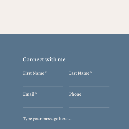
Connect with me
First Name
Last Name
Email
Phone