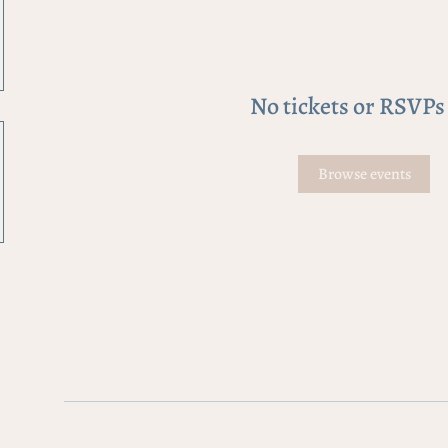
No tickets or RSVPs
Browse events