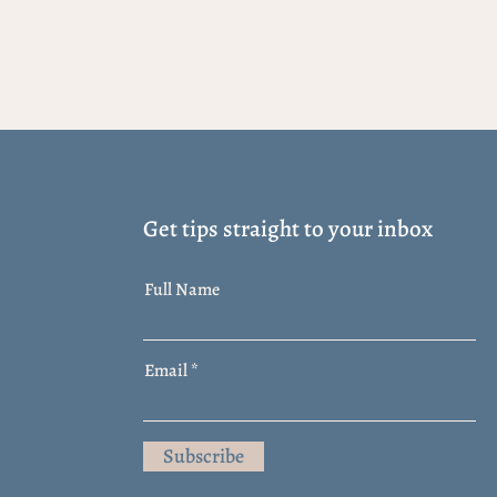
Get tips straight to your inbox
Full Name
Email
Subscribe