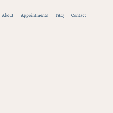
About
Appointments
FAQ
Contact