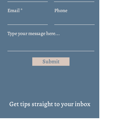
Email
Phone
Submit
Get tips straight to your inbox
Full Name