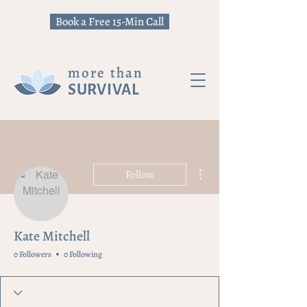
Book a Free 15-Min Call
more than
SURVIVAL
More actions
Follow
Kate Mitchell
0 Followers
0 Following