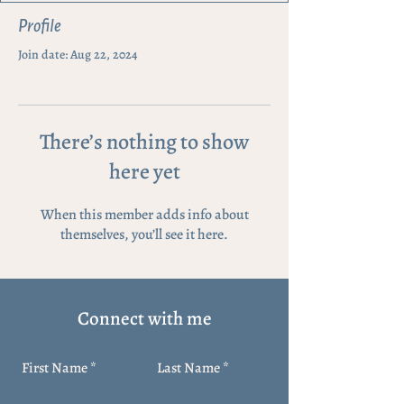
Profile
Join date: Aug 22, 2024
There’s nothing to show
here yet
When this member adds info about
themselves, you’ll see it here.
Connect with me
First Name
Last Name