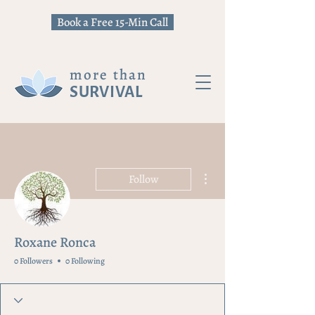
Book a Free 15-Min Call
more than
SURVIVAL
More actions
Follow
Roxane Ronca
0 Followers
0 Following