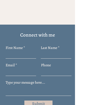
Connect with me
First Name
Last Name
Email
Phone
Submit